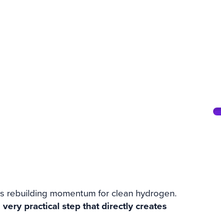
for Green
rts
is rebuilding momentum for clean hydrogen.
a
very practical step that directly creates