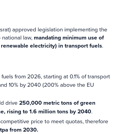
at) approved legislation implementing the
o national law,
mandating minimum use of
ewable electricity) in transport fuels
.
uels from 2026, starting at 0.1% of transport
 and 10% by 2040 (200% above the EU
ld drive
250,000 metric tons of green
rising to 1.6 million tons by 2040
.
competitive price to meet quotas, therefore
 tpa from 2030.