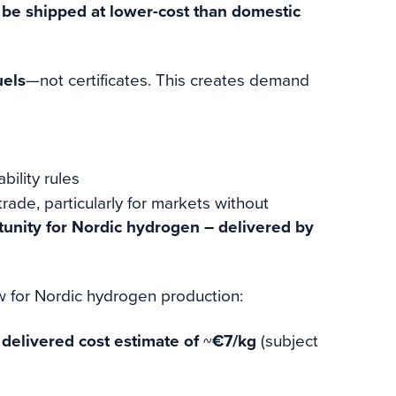
 be shipped at lower-cost than domestic
uels
—not certificates. This creates demand
ility rules
rade, particularly for markets without
tunity for Nordic hydrogen – delivered by
for Nordic hydrogen production:
e
delivered cost estimate of
~
€7/kg
(subject