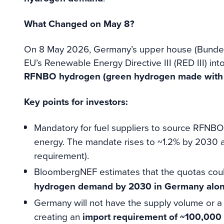
What Changed on May 8?
On 8 May 2026, Germany’s upper house (Bundesr
EU’s Renewable Energy Directive III (RED III) int
RFNBO hydrogen (green hydrogen made with ren
Key points for investors:
Mandatory for fuel suppliers to source RFNBO f
energy. The mandate rises to ~1.2% by 2030
requirement).
BloombergNEF estimates that the quotas cou
hydrogen demand by 2030 in Germany alone, 
Germany will not have the supply volume or a 
creating an
import requirement of ~100,000