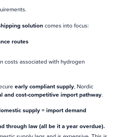
quirements.
hipping solution
comes into focus:
ance routes
on costs associated with hydrogen
secure
early compliant supply
, Nordic
al and cost‑competitive import pathway
.
 domestic supply = import demand
 through law (all be it a year overdue).
estic supply lags and is expensive. This is