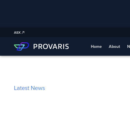
ASX
Home
About
N
Latest News
Germany’s New 
Mandate Create