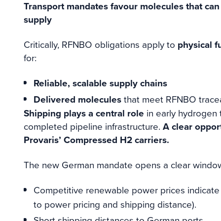
Transport mandates favour molecules that can
supply
Critically, RFNBO obligations apply to
physical f
for:
Reliable, scalable supply chains
Delivered molecules
that meet RFNBO traceab
Shipping plays a central role
in early hydrogen t
completed pipeline infrastructure.
A clear oppor
Provaris’ Compressed H2 carriers.
The new German mandate opens a clear window 
Competitive renewable power prices indicat
to power pricing and shipping distance).
Short shipping distances to German ports.