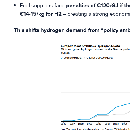
Fuel suppliers face
penalties of €120/GJ if th
€14-15/kg for H2
– creating a strong economi
This shifts hydrogen demand from “policy ambit