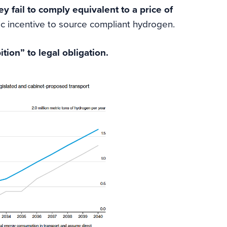
ey fail to comply
equivalent to a price of
c incentive to source compliant hydrogen.
ion” to legal obligation.