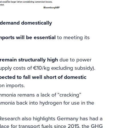
s demand domestically
mports will be essential
to meeting its
emain structurally high
due to power
upply costs of €10/kg excluding subsidy).
ected to fall well short of domestic
 on imports.
mmonia remans a lack of “cracking”
mmonia back into hydrogen for use in the
esearch also highlights Germany has had a
ace for transport fuels since 2015, the GHG