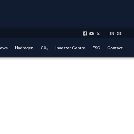
EN
DE
ews
Hydrogen
C0
Investor Centre
ESG
Contact
2
Transport
s a Clear