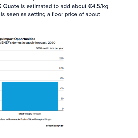
G Quote is estimated to add about €4.5/kg
is seen as setting a floor price of about