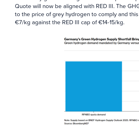
Quote will now be aligned with RED III. The GH
to the price of grey hydrogen to comply and this 
€7/kg against the RED III cap of €14-15/kg.