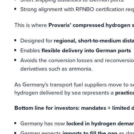
Strong alignment with RFNBO certification re
This is where
Provaris’ compressed hydrogen s
Designed for
regional, short‑to‑medium dist
Enables
flexible delivery into German ports
Avoids the conversion losses and reconversi
derivatives such as ammonia.
As Germany’s transport fuel suppliers move to 
hydrogen delivered by sea represents a
practic
Bottom line for investors: mandates + limited
Germany has now
locked in hydrogen demand
German expects
imports to fill the gap
as dom