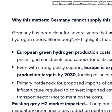
Why this matters: Germany cannot supply thi
Germany has been clear for several years that
i
hydrogen needs. BloombergNEF highlights that:
European green hydrogen production costs r
prices, grid constraints and capex (domestic s
Even with strong policy support,
Europe is exp
production targets by 2030
, forcing reliance
Primary bottleneck for proposed imports of a
infrastructure required to convert imported a
transport sector (not to mention the cost).
Existing grey H2 market impacted…
Longspur R
mandatory greenhouse gas reduction quota in pl