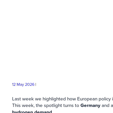
Demand Signal 
Hydrogen Impo
12 May
2026
|
Last week we highlighted how European policy 
This week, the spotlight turns to
Germany
and 
hydrogen demand
.