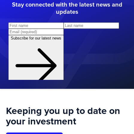
Stay connected with the latest news and
updates
Keeping you up to date on
your investment