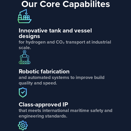
Our Core Capabilites
Innovative tank and vessel
designs
for hydrogen and CO₂ transport at industrial
scale.
Robotic fabrication
and automated systems to improve build
quality and speed.
Class-approved IP
that meets international maritime safety and
engineering standards.