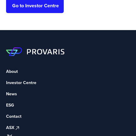
Go to Investor Centre
About
Investor Centre
News
ESG
Contact
ASX