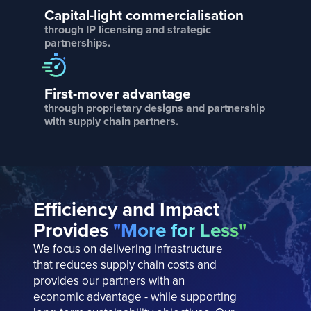
Capital-light commercialisation
through IP licensing and strategic
partnerships.
First-mover advantage
through proprietary designs and partnership
with supply chain partners.
Efficiency and Impact
Provides
"More for Less"
We focus on delivering infrastructure
that reduces supply chain costs and
provides our partners with an
economic advantage - while supporting