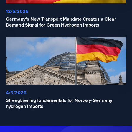
12/5/2026
Germany’s New Transport Mandate Creates a Clear
Demand Signal for Green Hydrogen Imports
4/5/2026
Strengthening fundamentals for Norway-Germany
hydrogen imports