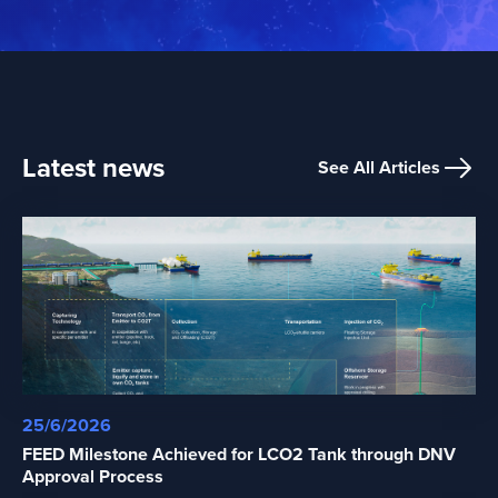
Latest news
See All Articles
25/6/2026
FEED Milestone Achieved for LCO2 Tank through DNV
Approval Process