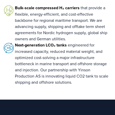
Bulk-scale compressed H₂ carriers
that provide a
flexible, energy-efficient, and cost-effective
backbone for regional maritime transport. We are
advancing supply, shipping and offtake term sheet
agreements for Nordic hydrogen supply, global ship
owners and German utilities.
Next-generation LCO₂ tanks
engineered for
increased capacity, reduced material weight, and
optimized cost-solving a major infrastructure
bottleneck in marine transport and offshore storage
and injection. Our partnership with Yinson
Production AS is innovating liquid CO2 tank to scale
shipping and offshore solutions.