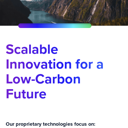
Scalable
Innovation for a
Low-Carbon
Future
Our proprietary technologies focus on: