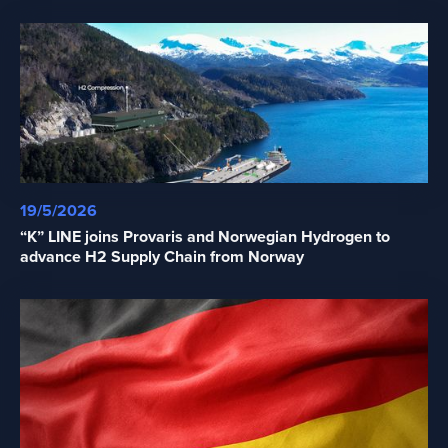
19/5/2026
“K” LINE joins Provaris and Norwegian Hydrogen to
advance H2 Supply Chain from Norway