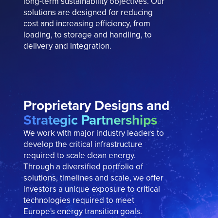
long-term
sustainability objectives. Our
solutions are designed for reducing
cost and increasing efficiency, from
loading, to storage and handling, to
delivery and integration.
Proprietary Designs and
Strategic Partnerships
We work with major industry leaders to
develop the critical infrastructure
required to scale clean energy.
Through a diversified portfolio of
solutions, timelines and scale, we offer
investors a unique exposure to critical
technologies required to meet
Europe's energy transition goals.