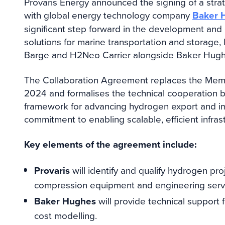
Provaris Energy announced the signing of a str
with global energy technology company
Baker 
significant step forward in the development a
solutions for marine transportation and storage,
Barge and H2Neo Carrier alongside Baker Hugh
The Collaboration Agreement replaces the Mem
2024 and formalises the technical cooperation 
framework for advancing hydrogen export and im
commitment to enabling scalable, efficient infras
Key elements of the agreement include:
Provaris
will identify and qualify hydrogen p
compression equipment and engineering serv
Baker Hughes
will provide technical support 
cost modelling.