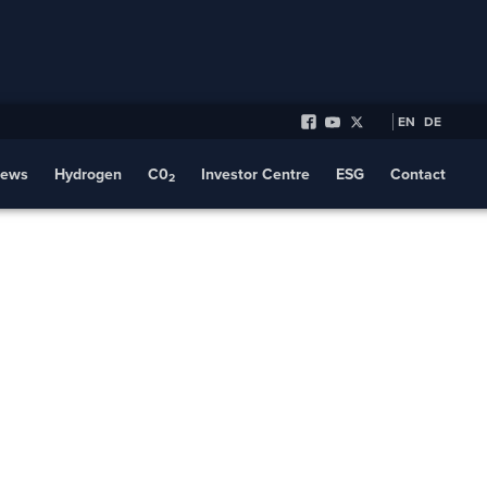
EN
DE
ews
Hydrogen
C0
Investor Centre
ESG
Contact
2
aker Hughes
Collaboration