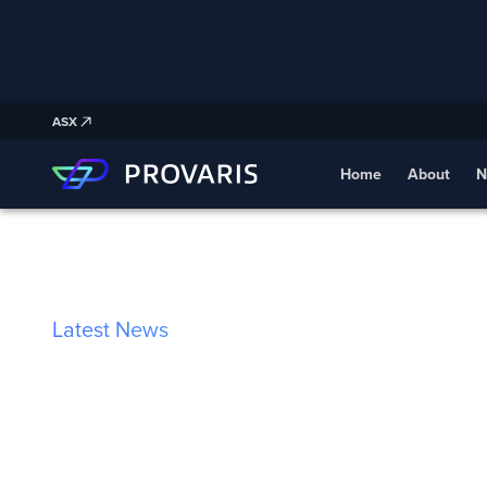
ASX
Home
About
N
Latest News
Provaris and B
Sign Strategic 