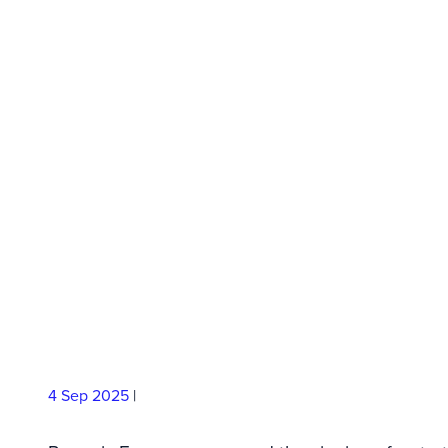
Agreement to 
Compressed H
Solutions at Sca
4 Sep
2025
|