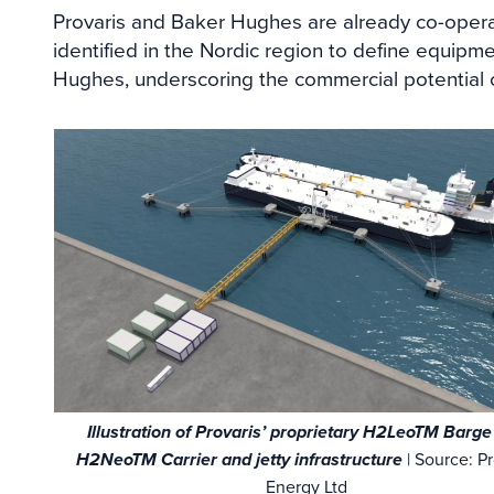
Provaris and Baker Hughes are already co-opera
identified in the Nordic region to define equipm
Hughes, underscoring the commercial potential of
Illustration of Provaris’ proprietary H2LeoTM Barg
H2NeoTM Carrier and jetty infrastructure
| Source: Pr
Energy Ltd