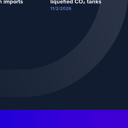
n imports
liquefied CO₂ tanks
11/2/2026