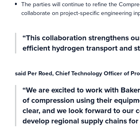
The parties will continue to refine the Comp
collaborate on project-specific engineering in
“This collaboration strengthens our 
efficient hydrogen transport and st
said Per Roed, Chief Technology Officer of Pro
“We are excited to work with Bake
of compression using their equipm
clear, and we look forward to our 
develop regional supply chains for