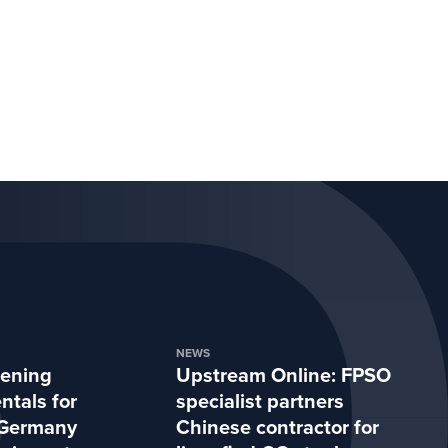
NEWS
hening
Upstream Online: FPSO
tals for
specialist partners
Germany
Chinese contractor for