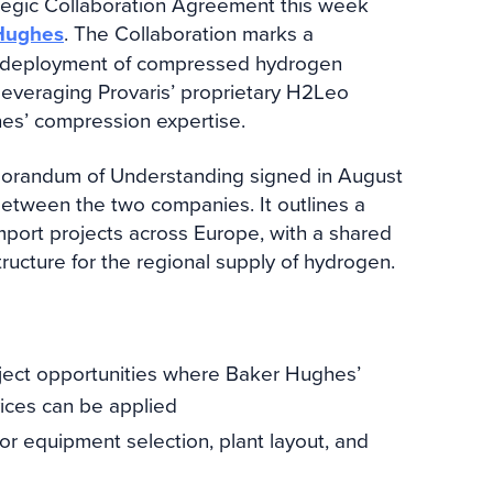
ategic Collaboration Agreement this week
Hughes
. The Collaboration marks a
nd deployment of compressed hydrogen
 leveraging Provaris’ proprietary H2Leo
es’ compression expertise.
orandum of Understanding signed in August
between the two companies. It outlines a
port projects across Europe, with a shared
tructure for the regional supply of hydrogen.
roject opportunities where Baker Hughes’
ices can be applied
for equipment selection, plant layout, and