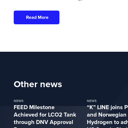
Read More
Other news
NEWS
NEWS
FEED Milestone
“K” LINE joins P
Achieved for LCO2 Tank
and Norwegian
through DNV Approval
Hydrogen to ad