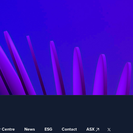
ASX
r Centre
News
ESG
Contact