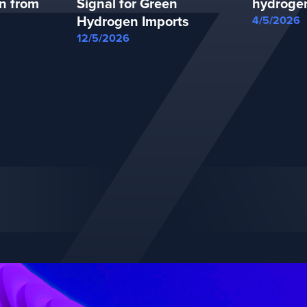
n from
Signal for Green
hydroge
Hydrogen Imports
4/5/2026
12/5/2026