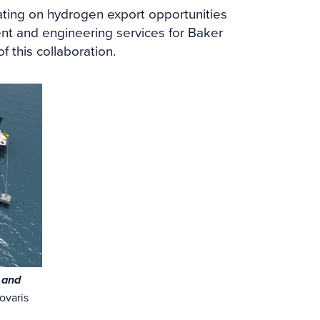
ting on hydrogen export opportunities
ent and engineering services for Baker
 this collaboration.
e and
ovaris