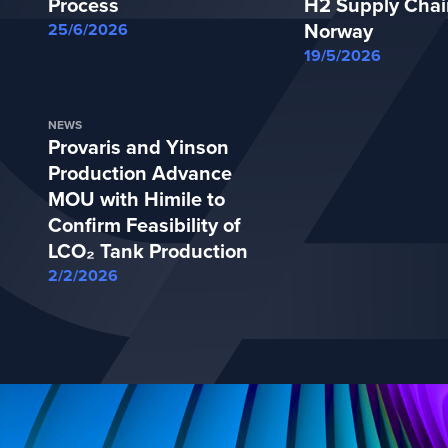
Process
H2 Supply Chai
Norway
25/6/2026
19/5/2026
NEWS
Provaris and Yinson
Production Advance
MOU with Himile to
Confirm Feasibility of
LCO₂ Tank Production
2/2/2026