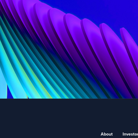
About
Investo