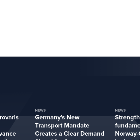
NEWS
NEWS
rovaris
Germany’s New
Strengt
Transport Mandate
fundamen
vance
Creates a Clear Demand
Norway-