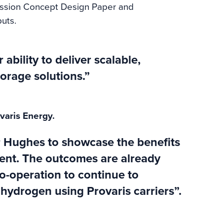
ression Concept Design Paper and
puts.
ability to deliver scalable,
orage solutions.”
varis Energy.
r Hughes to showcase the benefits
ent. The outcomes are already
co-operation to continue to
 hydrogen using Provaris carriers”.