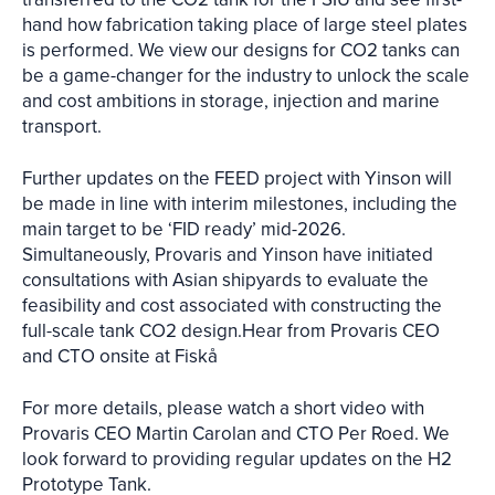
hand how fabrication taking place of large steel plates
is performed. We view our designs for CO2 tanks can
be a game-changer for the industry to unlock the scale
and cost ambitions in storage, injection and marine
transport.
Further updates on the FEED project with Yinson will
be made in line with interim milestones, including the
main target to be ‘FID ready’ mid-2026.
Simultaneously, Provaris and Yinson have initiated
consultations with Asian shipyards to evaluate the
feasibility and cost associated with constructing the
full-scale tank CO2 design.Hear from Provaris CEO
and CTO onsite at Fiskå
For more details, please watch a short video with
Provaris CEO Martin Carolan and CTO Per Roed. We
look forward to providing regular updates on the H2
Prototype Tank.