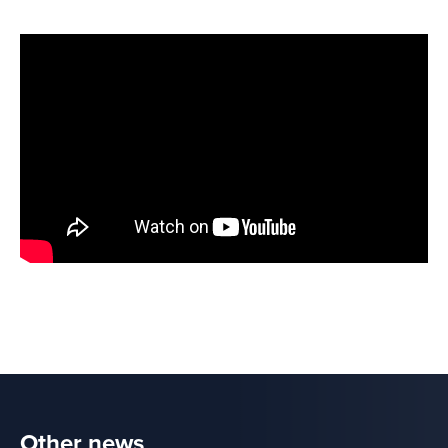
Other news