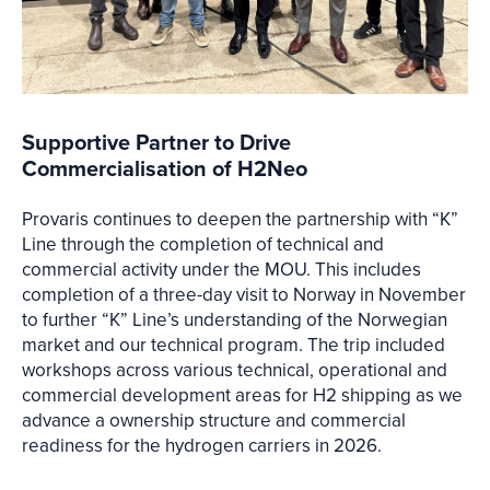
Supportive Partner to Drive
Commercialisation of H2Neo
Provaris continues to deepen the partnership with “K”
Line through the completion of technical and
commercial activity under the MOU. This includes
completion of a three-day visit to Norway in November
to further “K” Line’s understanding of the Norwegian
market and our technical program. The trip included
workshops across various technical, operational and
commercial development areas for H2 shipping as we
advance a ownership structure and commercial
readiness for the hydrogen carriers in 2026.