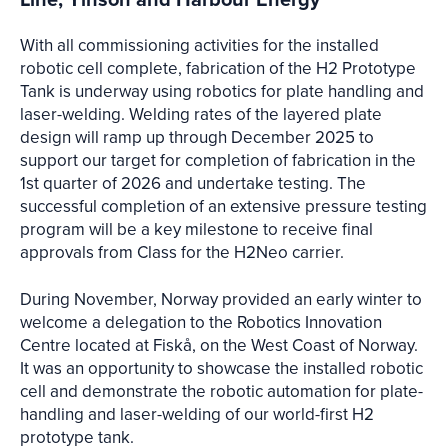
With all commissioning activities for the installed
robotic cell complete, fabrication of the H2 Prototype
Tank is underway using robotics for plate handling and
laser-welding. Welding rates of the layered plate
design will ramp up through December 2025 to
support our target for completion of fabrication in the
1st quarter of 2026 and undertake testing. The
successful completion of an extensive pressure testing
program will be a key milestone to receive final
approvals from Class for the H2Neo carrier.
During November, Norway provided an early winter to
welcome a delegation to the Robotics Innovation
Centre located at Fiskå, on the West Coast of Norway.
It was an opportunity to showcase the installed robotic
cell and demonstrate the robotic automation for plate-
handling and laser-welding of our world-first H2
prototype tank.