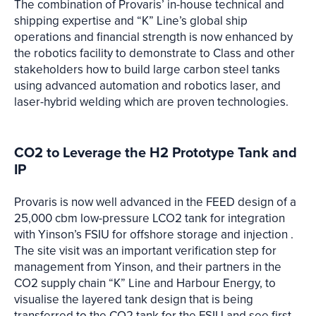
The combination of Provaris’ in-house technical and
shipping expertise and “K” Line’s global ship
operations and financial strength is now enhanced by
the robotics facility to demonstrate to Class and other
stakeholders how to build large carbon steel tanks
using advanced automation and robotics laser, and
laser-hybrid welding which are proven technologies.
CO2 to Leverage the H2 Prototype Tank and
IP
Provaris is now well advanced in the FEED design of a
25,000 cbm low-pressure LCO2 tank for integration
with Yinson’s FSIU for offshore storage and injection .
The site visit was an important verification step for
management from Yinson, and their partners in the
CO2 supply chain “K” Line and Harbour Energy, to
visualise the layered tank design that is being
transferred to the CO2 tank for the FSIU and see first-