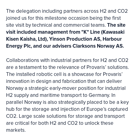
The delegation including partners across H2 and CO2
joined us for this milestone occasion being the first
site visit by technical and commercial teams.
The site
visit included management from "K" Line (Kawasaki
Kisen Kaisha, Ltd), Yinson Production AS, Harbour
Energy Plc, and our advisers Clarksons Norway AS.
Collaborations with industrial partners for H2 and CO2
are a testament to the relevance of Provaris’ solutions.
The installed robotic cell is a showcase for Provaris’
innovation in design and fabrication that can deliver
Norway a strategic early-mover position for industrial
H2 supply and maritime transport to Germany. In
parallel Norway is also strategically placed to be a key
hub for the storage and injection of Europe’s captured
CO2. Large scale solutions for storage and transport
are critical for both H2 and CO2 to unlock these
markets.