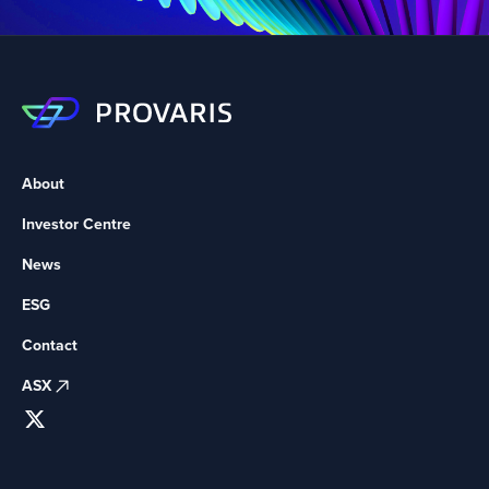
About
Investor Centre
News
ESG
Contact
ASX