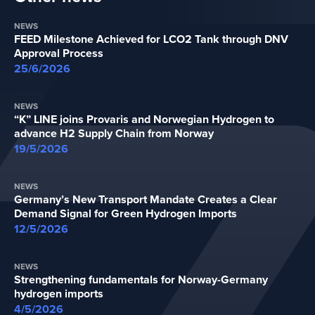
NEWS
FEED Milestone Achieved for LCO2 Tank through DNV
Approval Process
25/6/2026
NEWS
“K” LINE joins Provaris and Norwegian Hydrogen to
advance H2 Supply Chain from Norway
19/5/2026
NEWS
Germany’s New Transport Mandate Creates a Clear
Demand Signal for Green Hydrogen Imports
12/5/2026
NEWS
Strengthening fundamentals for Norway-Germany
hydrogen imports
4/5/2026