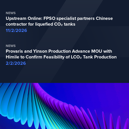
NEWS
Upstream Online: FPSO specialist partners Chinese
contractor for liquefied CO₂ tanks
11/2/2026
NEWS
Provaris and Yinson Production Advance MOU with
Himile to Confirm Feasibility of LCO₂ Tank Production
2/2/2026