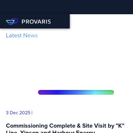
Latest News
Robotics Facility Set to be a
Game-Changer for H2 and
CO2 Tank Production
3 Dec
2025
|
Commissioning Complete & Site Visit by "K"
Line, Yinson and Harbour Energy