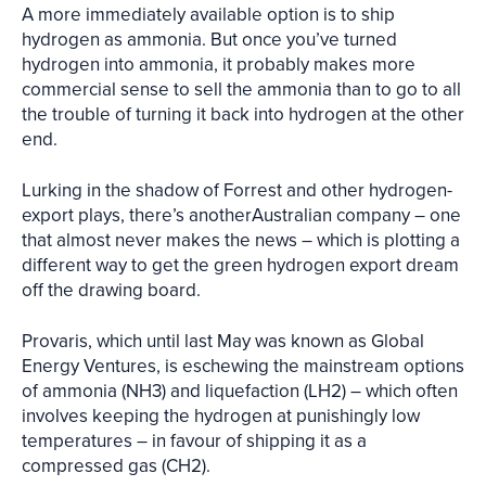
A more immediately available option is to ship
hydrogen as ammonia. But once you’ve turned
hydrogen into ammonia, it probably makes more
commercial sense to sell the ammonia than to go to all
the trouble of turning it back into hydrogen at the other
end.
Lurking in the shadow of Forrest and other hydrogen-
export plays, there’s anotherAustralian company – one
that almost never makes the news – which is plotting a
different way to get the green hydrogen export dream
off the drawing board.
Provaris, which until last May was known as Global
Energy Ventures, is eschewing the mainstream options
of ammonia (NH3) and liquefaction (LH2) – which often
involves keeping the hydrogen at punishingly low
temperatures – in favour of shipping it as a
compressed gas (CH2).