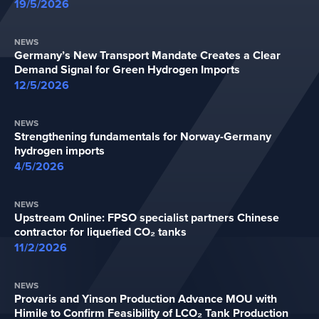
19/5/2026
NEWS
Germany’s New Transport Mandate Creates a Clear
Demand Signal for Green Hydrogen Imports
12/5/2026
NEWS
Strengthening fundamentals for Norway-Germany
hydrogen imports
4/5/2026
NEWS
Upstream Online: FPSO specialist partners Chinese
contractor for liquefied CO₂ tanks
11/2/2026
NEWS
Provaris and Yinson Production Advance MOU with
Himile to Confirm Feasibility of LCO₂ Tank Production