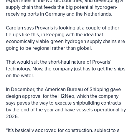
export sites in the Nordic countries, and developing a
supply chain that feeds the big potential hydrogen-
receiving ports in Germany and the Netherlands.
Carolan says Provaris is looking at a couple of other
tie-ups like this, in keeping with the idea that
economically viable green hydrogen supply chains are
going to be regional rather than global.
That would suit the short-haul nature of Provaris’
technology. Now, the company just has to get the ships
on the water.
In December, the American Bureau of Shipping gave
design approval for the H2Neo, which the company
says paves the way to execute shipbuilding contracts
by the end of the year and have vessels operational by
2026.
“It’s basically approved for construction, subject to a