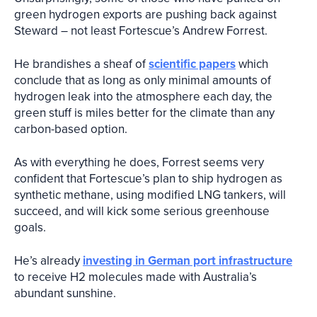
green hydrogen exports are pushing back against
Steward – not least Fortescue’s Andrew Forrest.
He brandishes a sheaf of
scientific papers
which
conclude that as long as only minimal amounts of
hydrogen leak into the atmosphere each day, the
green stuff is miles better for the climate than any
carbon-based option.
As with everything he does, Forrest seems very
confident that Fortescue’s plan to ship hydrogen as
synthetic methane, using modified LNG tankers, will
succeed, and will kick some serious greenhouse
goals.
He’s already
investing in German port infrastructure
to receive H2 molecules made with Australia’s
abundant sunshine.