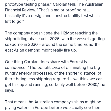
prototype testing phase,” Carolan tells The Australian
Financial Review. “That’s a major proof point ...
basically it’s a design and constructability test which is
left to go.”
The company doesn’t see the H2Max reaching the
shipbuilding phase until 2026, with the vessels getting
seaborne in 2030 – around the same time as north-
east Asian demand might really fire up.
One thing Carolan does share with Forrest is
confidence. “The benefit case of eliminating the big
hungry energy processes, of the shorter distance, of
there being less shipping required – we think we can
get this up and running, certainly well before 2030,” he
says.
That means the Australian company’s ships might be
plying waters in Europe before we actually see them