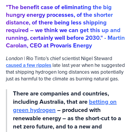
"The benefit case of eliminating the big
hungry energy processes, of the shorter
distance, of there being less shipping
required – we think we can get this up and
running, certainly well before 2030." - Martin
Carolan, CEO at Provaris Energy
London
| Rio Tinto’s chief scientist Nigel Steward
caused a few ripples
late last year when he suggested
that shipping hydrogen long distances was potentially
just as harmful to the climate as burning natural gas.
There are companies and countries,
including Australia, that are
betting on
green hydrogen
– produced with
renewable energy – as the short-cut to a
net zero future, and to a new and