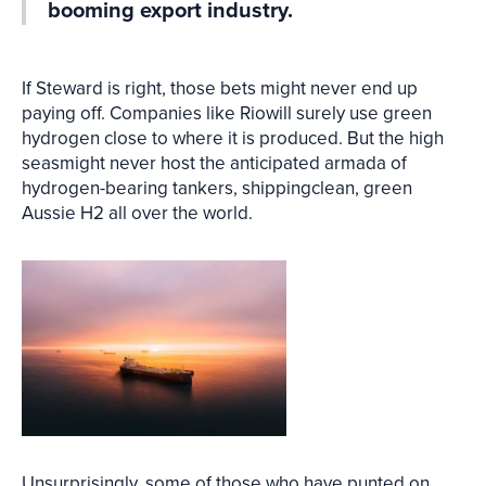
booming export industry.
If Steward is right, those bets might never end up
paying off. Companies like Riowill surely use green
hydrogen close to where it is produced. But the high
seasmight never host the anticipated armada of
hydrogen-bearing tankers, shippingclean, green
Aussie H2 all over the world.
Unsurprisingly, some of those who have punted on