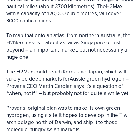
nautical miles (about 3700 kilometres). TheH2Max,
with a capacity of 120,000 cubic metres, will cover
3000 nautical miles.
To map that onto an atlas: from northern Australia, the
H2Neo makes it about as far as Singapore or just
beyond – an important market, but not necessarily a
huge one.
The H2Max could reach Korea and Japan, which will
surely be deep markets forAussie green hydrogen –
Provaris CEO Martin Carolan says it’s a question of
“when, not if” – but probably not for quite a while yet.
Provaris’ original plan was to make its own green
hydrogen, using a site it hopes to develop in the Tiwi
archipelago north of Darwin, and ship it to these
molecule-hungry Asian markets.