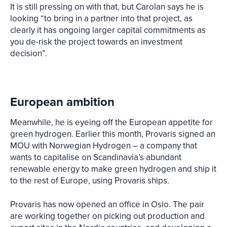
It is still pressing on with that, but Carolan says he is
looking “to bring in a partner into that project, as
clearly it has ongoing larger capital commitments as
you de-risk the project towards an investment
decision”.
European ambition
Meanwhile, he is eyeing off the European appetite for
green hydrogen. Earlier this month, Provaris signed an
MOU with Norwegian Hydrogen – a company that
wants to capitalise on Scandinavia’s abundant
renewable energy to make green hydrogen and ship it
to the rest of Europe, using Provaris ships.
Provaris has now opened an office in Oslo. The pair
are working together on picking out production and