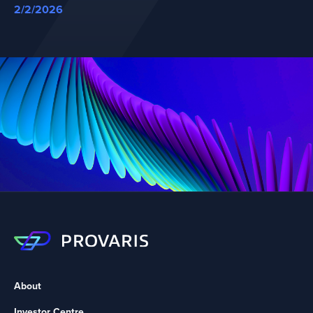
2/2/2026
About
Investor Centre