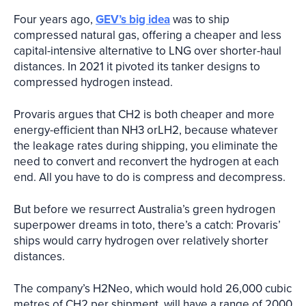
Four years ago,
GEV’s big idea
was to ship
compressed natural gas, offering a cheaper and less
capital-intensive alternative to LNG over shorter-haul
distances. In 2021 it pivoted its tanker designs to
compressed hydrogen instead.
Provaris argues that CH2 is both cheaper and more
energy-efficient than NH3 orLH2, because whatever
the leakage rates during shipping, you eliminate the
need to convert and reconvert the hydrogen at each
end. All you have to do is compress and decompress.
But before we resurrect Australia’s green hydrogen
superpower dreams in toto, there’s a catch: Provaris’
ships would carry hydrogen over relatively shorter
distances.
The company’s H2Neo, which would hold 26,000 cubic
metres of CH2 per shipment, will have a range of 2000