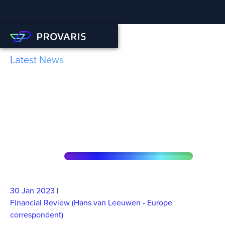
Latest News
Provaris reckons it can
crack the hydrogen export
challenge
30 Jan
2023
|
Financial Review (Hans van Leeuwen - Europe
correspondent)