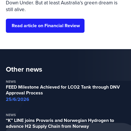
Down Under. But at least Australia’s green dream is
still alive.
Read article on Financial Review
Other news
NEWS
FEED Milestone Achieved for LCO2 Tank through DNV
Approval Process
25/6/2026
NEWS
“K” LINE joins Provaris and Norwegian Hydrogen to
advance H2 Supply Chain from Norway