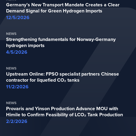
Germany’s New Transport Mandate Creates a Clear
Demand Signal for Green Hydrogen Imports
12/5/2026
NEWS
Strengthening fundamentals for Norway-Germany
hydrogen imports
4/5/2026
NEWS
Upstream Online: FPSO specialist partners Chinese
contractor for liquefied CO₂ tanks
11/2/2026
NEWS
Provaris and Yinson Production Advance MOU with
Himile to Confirm Feasibility of LCO₂ Tank Production
2/2/2026