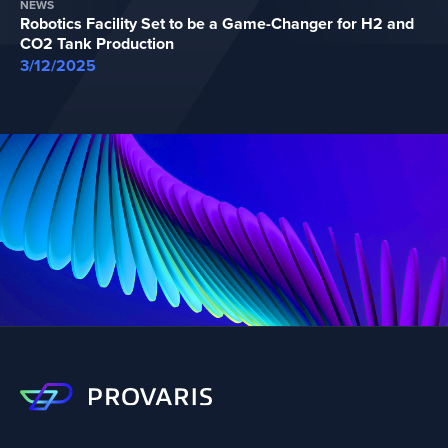
NEWS
Robotics Facility Set to be a Game-Changer for H2 and
CO2 Tank Production
3/12/2025