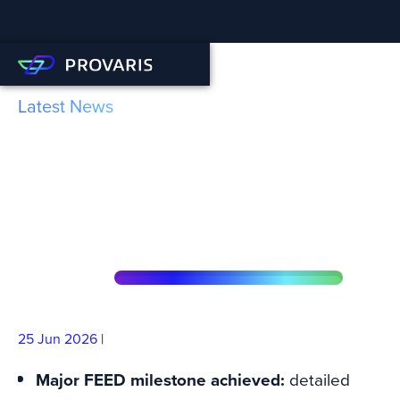
Latest News
FEED Milestone Achieved
for LCO2 Tank through DNV
Approval Process
25 Jun
2026
|
Major FEED milestone achieved:
detailed