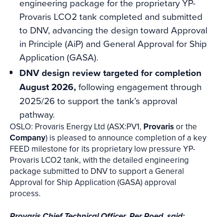
engineering package for the proprietary YP-
Provaris LCO2 tank completed and submitted
to DNV, advancing the design toward Approval
in Principle (AiP) and General Approval for Ship
Application (GASA).
DNV design review targeted for completion
August 2026,
following engagement through
2025/26 to support the tank’s approval
pathway.
OSLO: Provaris Energy Ltd (ASX:PV1,
Provaris
or the
Company
) is pleased to announce completion of a key
FEED milestone for its proprietary low pressure YP-
Provaris LCO2 tank, with the detailed engineering
package submitted to DNV to support a General
Approval for Ship Application (GASA) approval
process.
Provaris Chief Technical Officer, Per Roed, said: