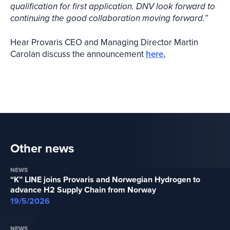
qualification for first application. DNV look forward to
continuing the good collaboration moving forward.”
Hear Provaris CEO and Managing Director Martin
Carolan discuss the announcement
here.
Other news
NEWS
“K” LINE joins Provaris and Norwegian Hydrogen to
advance H2 Supply Chain from Norway
19/5/2026
NEWS