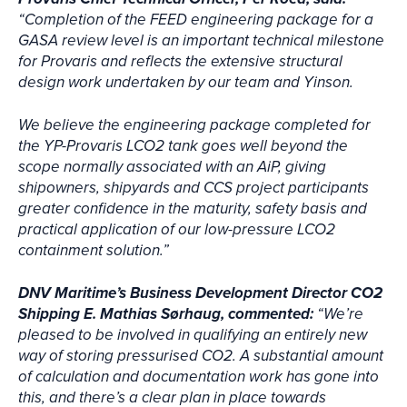
“Completion of the FEED engineering package for a
GASA review level is an important technical milestone
for Provaris and reflects the extensive structural
design work undertaken by our team and Yinson.
We believe the engineering package completed for
the YP-Provaris LCO2 tank goes well beyond the
scope normally associated with an AiP, giving
shipowners, shipyards and CCS project participants
greater confidence in the maturity, safety basis and
practical application of our low-pressure LCO2
containment solution.”
DNV Maritime’s Business Development Director CO2
Shipping E. Mathias Sørhaug, commented:
“We’re
pleased to be involved in qualifying an entirely new
way of storing pressurised CO2. A substantial amount
of calculation and documentation work has gone into
this, and there’s a clear plan in place towards