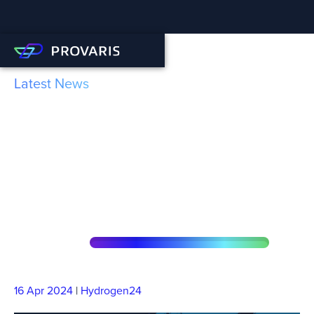
Latest News
Hydrogen24: Norwegian
Hydrogen and Provaris are
expanding their
collaboration
16 Apr
2024
|
Hydrogen24