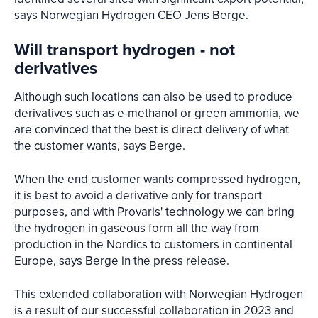
says Norwegian Hydrogen CEO Jens Berge.
Will transport hydrogen - not
derivatives
Although such locations can also be used to produce
derivatives such as e-methanol or green ammonia, we
are convinced that the best is direct delivery of what
the customer wants, says Berge.
When the end customer wants compressed hydrogen,
it is best to avoid a derivative only for transport
purposes, and with Provaris' technology we can bring
the hydrogen in gaseous form all the way from
production in the Nordics to customers in continental
Europe, says Berge in the press release.
This extended collaboration with Norwegian Hydrogen
is a result of our successful collaboration in 2023 and