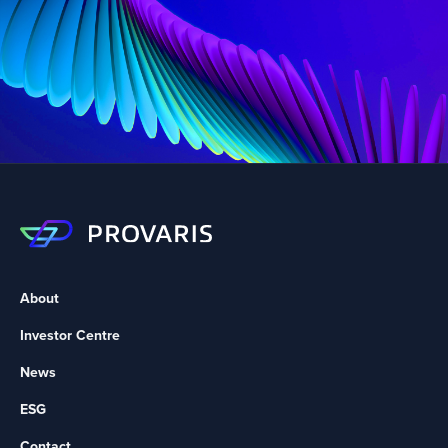
About
Investor Centre
News
ESG
Contact