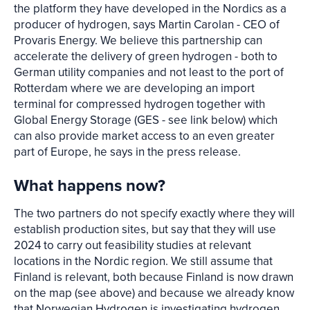
the platform they have developed in the Nordics as a
producer of hydrogen, says Martin Carolan - CEO of
Provaris Energy. We believe this partnership can
accelerate the delivery of green hydrogen - both to
German utility companies and not least to the port of
Rotterdam where we are developing an import
terminal for compressed hydrogen together with
Global Energy Storage (GES - see link below) which
can also provide market access to an even greater
part of Europe, he says in the press release.
What happens now?
The two partners do not specify exactly where they will
establish production sites, but say that they will use
2024 to carry out feasibility studies at relevant
locations in the Nordic region. We still assume that
Finland is relevant, both because Finland is now drawn
on the map (see above) and because we already know
that Norwegian Hydrogen is investigating hydrogen