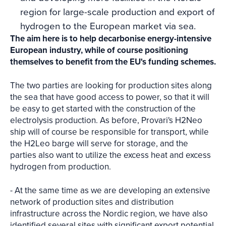
region for large-scale production and export of
hydrogen to the European market via sea.
The aim here is to help decarbonise energy-intensive
European industry, while of course positioning
themselves to benefit from the EU's funding schemes.
The two parties are looking for production sites along
the sea that have good access to power, so that it will
be easy to get started with the construction of the
electrolysis production. As before, Provari's H2Neo
ship will of course be responsible for transport, while
the H2Leo barge will serve for storage, and the
parties also want to utilize the excess heat and excess
hydrogen from production.
- At the same time as we are developing an extensive
network of production sites and distribution
infrastructure across the Nordic region, we have also
identified several sites with significant export potential,