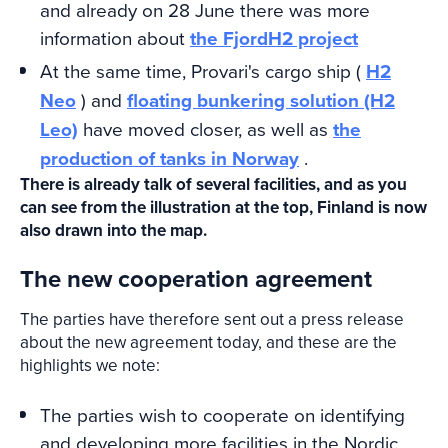
and already on 28 June there was more
information about
the FjordH2 project
At the same time, Provari's cargo ship (
H2
Neo
) and
floating bunkering solution (H2
Leo)
have moved closer, as well as
the
production of tanks in Norway
.
There is already talk of several facilities, and as you
can see from the illustration at the top, Finland is now
also drawn into the map.
The new cooperation agreement
The parties have therefore sent out a press release
about the new agreement today, and these are the
highlights we note:
The parties wish to cooperate on identifying
and developing more facilities in the Nordic