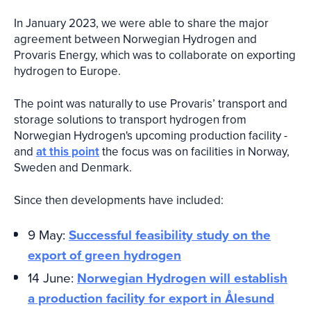
In January 2023, we were able to share the major
agreement between Norwegian Hydrogen and
Provaris Energy, which was to collaborate on exporting
hydrogen to Europe.
The point was naturally to use Provaris’ transport and
storage solutions to transport hydrogen from
Norwegian Hydrogen's upcoming production facility -
and
at this point
the focus was on facilities in Norway,
Sweden and Denmark.
Since then developments have included:
9 May:
Successful feasibility study on the
export of green hydrogen
14 June:
Norwegian Hydrogen will establish
a production facility for export in Ålesund