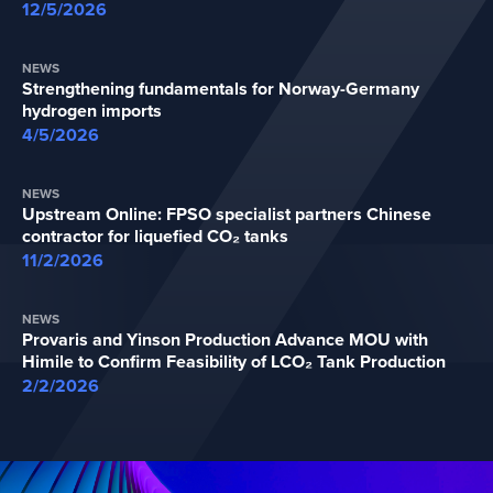
12/5/2026
NEWS
Strengthening fundamentals for Norway-Germany
hydrogen imports
4/5/2026
NEWS
Upstream Online: FPSO specialist partners Chinese
contractor for liquefied CO₂ tanks
11/2/2026
NEWS
Provaris and Yinson Production Advance MOU with
Himile to Confirm Feasibility of LCO₂ Tank Production
2/2/2026