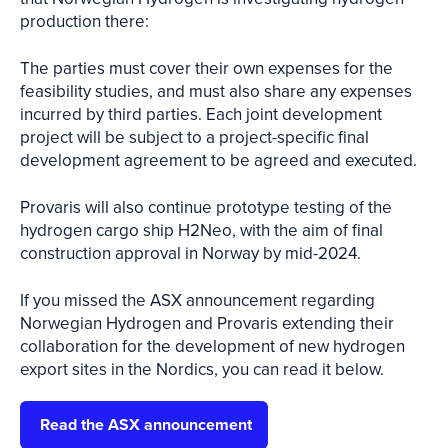
production there:
The parties must cover their own expenses for the
feasibility studies, and must also share any expenses
incurred by third parties. Each joint development
project will be subject to a project-specific final
development agreement to be agreed and executed.
Provaris will also continue prototype testing of the
hydrogen cargo ship H2Neo, with the aim of final
construction approval in Norway by mid-2024.
If you missed the ASX announcement regarding
Norwegian Hydrogen and Provaris extending their
collaboration for the development of new hydrogen
export sites in the Nordics, you can read it below.
Read the ASX announcement