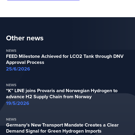
Other news
NEWS
FEED Milestone Achieved for LCO2 Tank through DNV
Approval Process
25/6/2026
NEWS
“K” LINE joins Provaris and Norwegian Hydrogen to
advance H2 Supply Chain from Norway
19/5/2026
NEWS
Germany’s New Transport Mandate Creates a Clear
Demand Signal for Green Hydrogen Imports