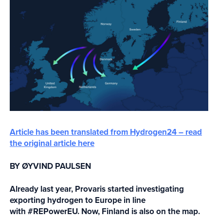
Article has been translated from Hydrogen24 – read
the original article here
BY ØYVIND PAULSEN
Already last year, Provaris started investigating
exporting hydrogen to Europe in line
with #REPowerEU. Now, Finland is also on the map.