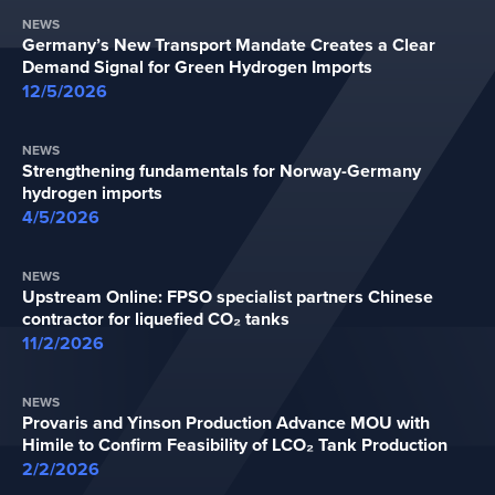
NEWS
Germany’s New Transport Mandate Creates a Clear
Demand Signal for Green Hydrogen Imports
12/5/2026
NEWS
Strengthening fundamentals for Norway-Germany
hydrogen imports
4/5/2026
NEWS
Upstream Online: FPSO specialist partners Chinese
contractor for liquefied CO₂ tanks
11/2/2026
NEWS
Provaris and Yinson Production Advance MOU with
Himile to Confirm Feasibility of LCO₂ Tank Production
2/2/2026