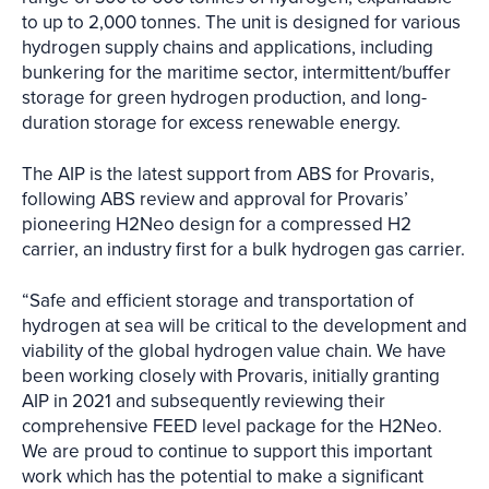
to up to 2,000 tonnes. The unit is designed for various
hydrogen supply chains and applications, including
bunkering for the maritime sector, intermittent/buffer
storage for green hydrogen production, and long-
duration storage for excess renewable energy.
The AIP is the latest support from ABS for Provaris,
following ABS review and approval for Provaris’
pioneering H2Neo design for a compressed H2
carrier, an industry first for a bulk hydrogen gas carrier.
“Safe and efficient storage and transportation of
hydrogen at sea will be critical to the development and
viability of the global hydrogen value chain. We have
been working closely with Provaris, initially granting
AIP in 2021 and subsequently reviewing their
comprehensive FEED level package for the H2Neo.
We are proud to continue to support this important
work which has the potential to make a significant