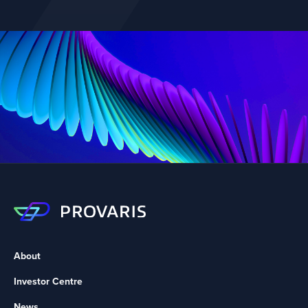
About
Investor Centre
News