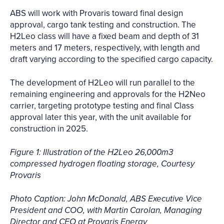
ABS will work with Provaris toward final design
approval, cargo tank testing and construction. The
H2Leo class will have a fixed beam and depth of 31
meters and 17 meters, respectively, with length and
draft varying according to the specified cargo capacity.
The development of H2Leo will run parallel to the
remaining engineering and approvals for the H2Neo
carrier, targeting prototype testing and final Class
approval later this year, with the unit available for
construction in 2025.
Figure 1: Illustration of the H2Leo 26,000m3
compressed hydrogen floating storage, Courtesy
Provaris
Photo Caption: John McDonald, ABS Executive Vice
President and COO, with Martin Carolan, Managing
Director and CEO at Provaris Energy