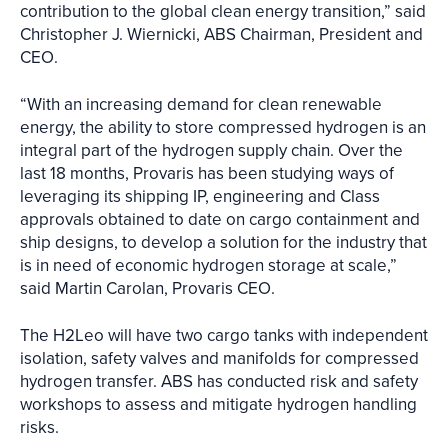
contribution to the global clean energy transition,” said
Christopher J. Wiernicki, ABS Chairman, President and
CEO.
“With an increasing demand for clean renewable
energy, the ability to store compressed hydrogen is an
integral part of the hydrogen supply chain. Over the
last 18 months, Provaris has been studying ways of
leveraging its shipping IP, engineering and Class
approvals obtained to date on cargo containment and
ship designs, to develop a solution for the industry that
is in need of economic hydrogen storage at scale,”
said Martin Carolan, Provaris CEO.
The H2Leo will have two cargo tanks with independent
isolation, safety valves and manifolds for compressed
hydrogen transfer. ABS has conducted risk and safety
workshops to assess and mitigate hydrogen handling
risks.