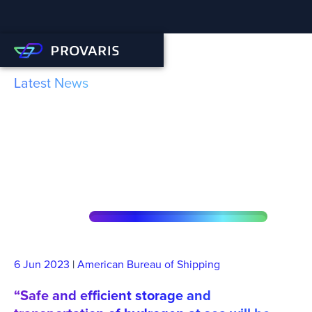
Latest News
ABS AIP for Provaris’
Innovative Compressed
Hydrogen Technology
6 Jun
2023
|
American Bureau of Shipping
“Safe and efficient storage and