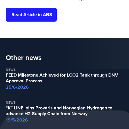
Read Article in ABS
Other news
NEWS
FEED Milestone Achieved for LCO2 Tank through DNV
Approval Process
25/6/2026
NEWS
“K” LINE joins Provaris and Norwegian Hydrogen to
advance H2 Supply Chain from Norway
19/5/2026