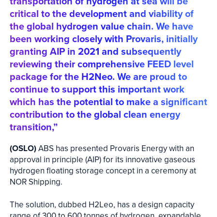
transportation of hydrogen at sea will be
critical to the development and viability of
the global hydrogen value chain. We have
been working closely with Provaris, initially
granting AIP in 2021 and subsequently
reviewing their comprehensive FEED level
package for the H2Neo. We are proud to
continue to support this important work
which has the potential to make a significant
contribution to the global clean energy
transition,”
(OSLO)
ABS has presented Provaris Energy with an
approval in principle (AIP) for its innovative gaseous
hydrogen floating storage concept in a ceremony at
NOR Shipping.
The solution, dubbed H2Leo, has a design capacity
range of 300 to 600 tonnes of hydrogen, expandable