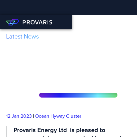
Latest News
Provaris join forces with
Norwegian Hydrogen to
rePower the EU
12 Jan
2023
|
Ocean Hyway Cluster
Provaris Energy Ltd is pleased to