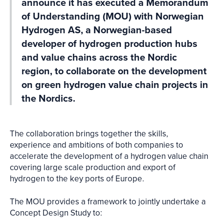
announce it has executed a Memorandum
of Understanding (MOU) with Norwegian
Hydrogen AS, a Norwegian-based
developer of hydrogen production hubs
and value chains across the Nordic
region, to collaborate on the development
on green hydrogen value chain projects in
the Nordics.
The collaboration brings together the skills,
experience and ambitions of both companies to
accelerate the development of a hydrogen value chain
covering large scale production and export of
hydrogen to the key ports of Europe.
The MOU provides a framework to jointly undertake a
Concept Design Study to: