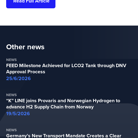
Read Full Article
Other news
NEWS
FEED Milestone Achieved for LCO2 Tank through DNV
Approval Process
25/6/2026
NEWS
“K” LINE joins Provaris and Norwegian Hydrogen to
advance H2 Supply Chain from Norway
19/5/2026
NEWS
Germany’s New Transport Mandate Creates a Clear