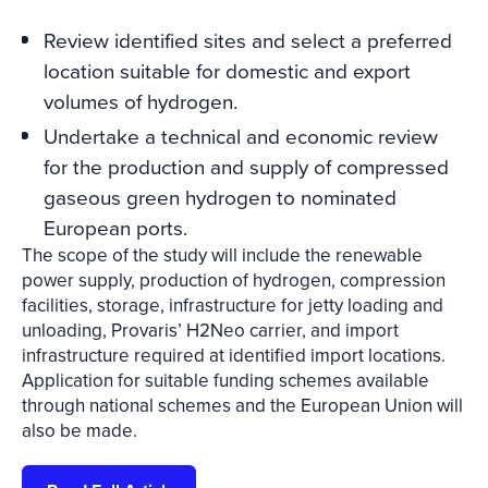
Review identified sites and select a preferred
location suitable for domestic and export
volumes of hydrogen.
Undertake a technical and economic review
for the production and supply of compressed
gaseous green hydrogen to nominated
European ports.
The scope of the study will include the renewable
power supply, production of hydrogen, compression
facilities, storage, infrastructure for jetty loading and
unloading, Provaris’ H2Neo carrier, and import
infrastructure required at identified import locations.
Application for suitable funding schemes available
through national schemes and the European Union will
also be made.