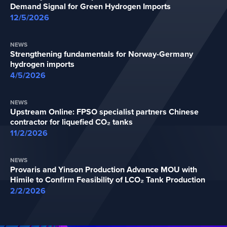
Demand Signal for Green Hydrogen Imports
12/5/2026
NEWS
Strengthening fundamentals for Norway-Germany
hydrogen imports
4/5/2026
NEWS
Upstream Online: FPSO specialist partners Chinese
contractor for liquefied CO₂ tanks
11/2/2026
NEWS
Provaris and Yinson Production Advance MOU with
Himile to Confirm Feasibility of LCO₂ Tank Production
2/2/2026