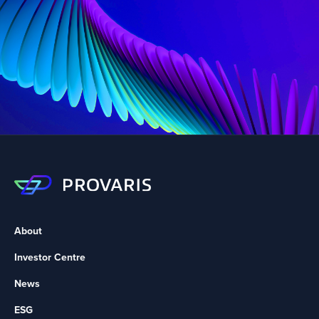
About
Investor Centre
News
ESG