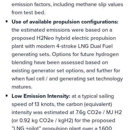
emission factors, including methane slip values
from test bed.
Use of available propulsion configurations:
the estimated emissions were based on a
proposed H2Neo hybrid electric propulsion
plant with modern 4-stroke LNG Dual Fuel
generating sets. Options for future hydrogen
blending have been assessed based on
existing generator set options, and further for
when fuel cell / and generating set technology
matures.
Low Emission Intensity:
at a typical sailing
speed of 13 knots, the carbon (equivalent)
intensity was estimated at 7.6g CO2e / MJ H2
(or 0.92 kg CO2e / kgH2) for the proposed
”LNG +pilot” propulsion plant over a 1,600