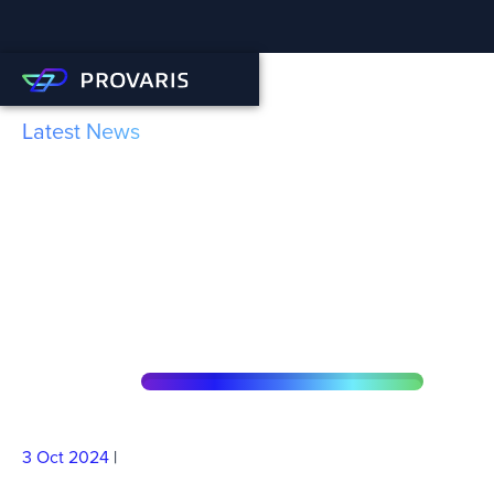
Latest News
Provaris demonstrates RED
II Compliance for its
Compressed Hydrogen
supply chain
3 Oct
2024
|