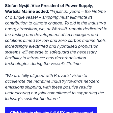
Stefan Nysjö, Vice President of Power Supply,
Wärtsilä Marine added:
“In just 25 years – the lifetime
of a single vessel – shipping must eliminate its
contribution to climate change. To aid in the industry’s
energy transition, we, at Wärtsilä, remain dedicated to
the testing and development of technologies and
solutions aimed for low and zero carbon marine fuels.
Increasingly electrified and hybridised propulsion
systems will emerge to safeguard the necessary
flexibility to introduce new decarbonisation
technologies during the vessel’s lifetime.
“We are fully aligned with Provaris’ vision to
accelerate the maritime industry towards net-zero
emissions shipping, with these positive results
underscoring our joint commitment to supporting the
industry’s sustainable future.”
Click here to view the full ASX announcement