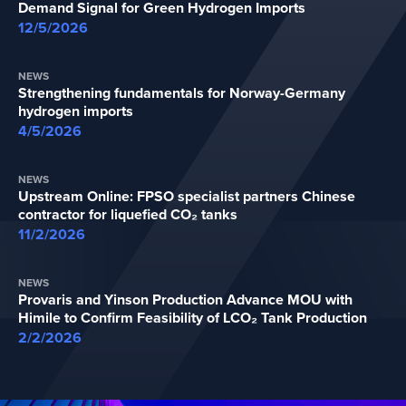
Demand Signal for Green Hydrogen Imports
12/5/2026
NEWS
Strengthening fundamentals for Norway-Germany
hydrogen imports
4/5/2026
NEWS
Upstream Online: FPSO specialist partners Chinese
contractor for liquefied CO₂ tanks
11/2/2026
NEWS
Provaris and Yinson Production Advance MOU with
Himile to Confirm Feasibility of LCO₂ Tank Production
2/2/2026