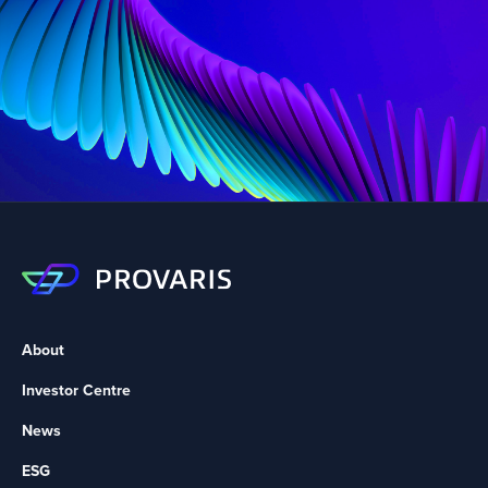
About
Investor Centre
News
ESG