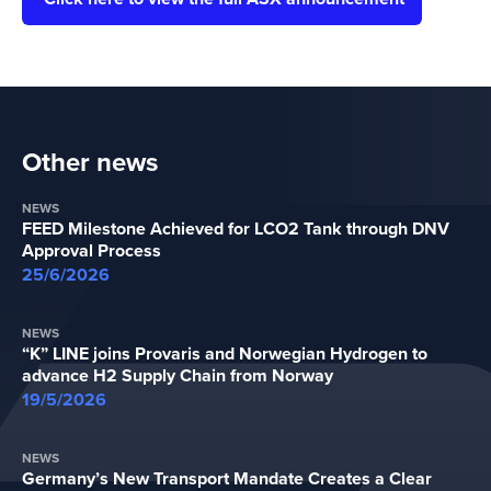
Other news
NEWS
FEED Milestone Achieved for LCO2 Tank through DNV
Approval Process
25/6/2026
NEWS
“K” LINE joins Provaris and Norwegian Hydrogen to
advance H2 Supply Chain from Norway
19/5/2026
NEWS
Germany’s New Transport Mandate Creates a Clear