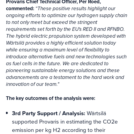
Provaris Chief Technical Officer, Per Roed,
commented:
“These positive results highlight our
ongoing efforts to optimize our hydrogen supply chain
to not only meet but exceed the stringent
requirements set forth by the EU's RED II and RFNBO.
The hybrid electric propulsion system developed with
Wärtsilä provides a highly efficient solution today
while ensuring a maximum level of flexibility to
introduce alternative fuels and new technologies such
as fuel cells in the future. We are dedicated to
pioneering sustainable energy solutions and these
advancements are a testament to the hard work and
innovation of our team."
The key outcomes of the analysis were:
3rd Party Support / Analysis:
Wärtsilä
supported Provaris in estimating the CO2e
emission per kg H2 according to their