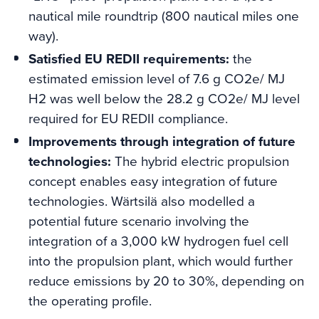
nautical mile roundtrip (800 nautical miles one
way).
Satisfied EU REDII requirements:
the
estimated emission level of 7.6 g CO2e/ MJ
H2 was well below the 28.2 g CO2e/ MJ level
required for EU REDII compliance.
Improvements through integration of future
technologies:
The hybrid electric propulsion
concept enables easy integration of future
technologies. Wärtsilä also modelled a
potential future scenario involving the
integration of a 3,000 kW hydrogen fuel cell
into the propulsion plant, which would further
reduce emissions by 20 to 30%, depending on
the operating profile.