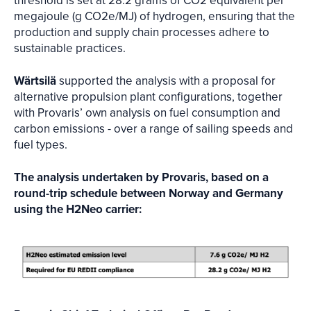
threshold is set at 28.2 grams of CO2 equivalent per
megajoule (g CO2e/MJ) of hydrogen, ensuring that the
production and supply chain processes adhere to
sustainable practices.
Wärtsilä
supported the analysis with a proposal for
alternative propulsion plant configurations, together
with Provaris’ own analysis on fuel consumption and
carbon emissions - over a range of sailing speeds and
fuel types.
The analysis undertaken by Provaris, based on a
round-trip schedule between Norway and Germany
using the H2Neo carrier: