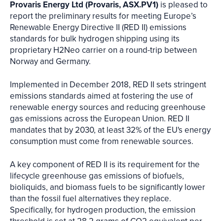
Provaris Energy Ltd (Provaris, ASX.PV1)
is pleased to
report the preliminary results for meeting Europe’s
Renewable Energy Directive II (RED II) emissions
standards for bulk hydrogen shipping using its
proprietary H2Neo carrier on a round-trip between
Norway and Germany.
Implemented in December 2018, RED II sets stringent
emissions standards aimed at fostering the use of
renewable energy sources and reducing greenhouse
gas emissions across the European Union. RED II
mandates that by 2030, at least 32% of the EU's energy
consumption must come from renewable sources.
A key component of RED II is its requirement for the
lifecycle greenhouse gas emissions of biofuels,
bioliquids, and biomass fuels to be significantly lower
than the fossil fuel alternatives they replace.
Specifically, for hydrogen production, the emission